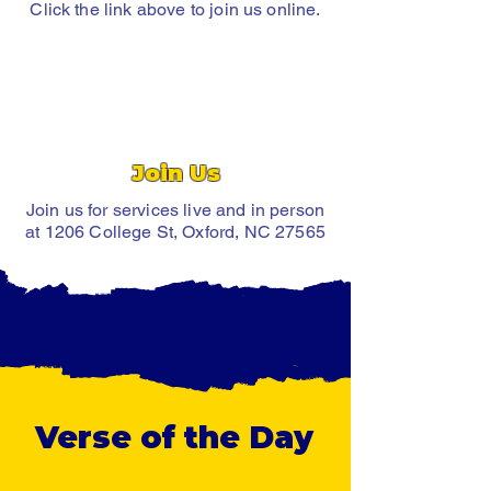
Click the link above to join us online.
Join Us
Join us for services live and in person
at 1206 College St, Oxford, NC 27565
Verse of the Day