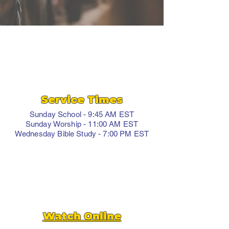
Service Times
Sunday School - 9:45 AM EST
Sunday Worship - 11:00 AM EST
Wednesday Bible Study - 7:00 PM EST
Watch Online