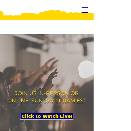
WELCOME TO
UPON THIS ROCK
MINISTRIES!
JOIN US IN-PERSON OR
ONLINE: SUNDAY at 11AM EST
Click to Watch Live!