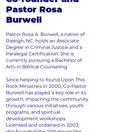
Pastor Rosa
Burwell
Pastor Rosa A. Burwell, a native of
Raleigh, NC, holds an Associate
Degree in Criminal Justice and a
Paralegal Certification. She is
currently pursuing a Bachelor of
Arts in Biblical Counseling.
Since helping to found Upon This
Rock Ministries in 2000, Co-Pastor
Burwell has played a key role in its
growth, impacting the community
through various initiatives, youth
programs, and spiritual
development workshops.
Licensed and ordained in 2003,
she founded the "Whatever the