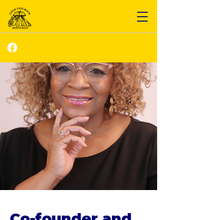
Co-founder and