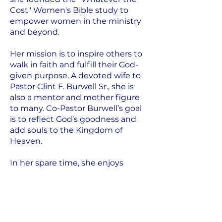
Cost" Women's Bible study to
empower women in the ministry
and beyond.
Her mission is to inspire others to
walk in faith and fulfill their God-
given purpose. A devoted wife to
Pastor Clint F. Burwell Sr., she is
also a mentor and mother figure
to many. Co-Pastor Burwell’s goal
is to reflect God’s goodness and
add souls to the Kingdom of
Heaven.
In her spare time, she enjoys
studying biblical history and
spending time with her family. Co-
Pastor Rosa welcomes everyone to
experience the transformative
power of faith at Upon This Rock